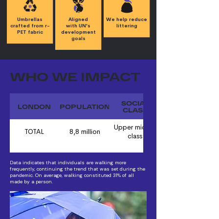
Umbrellas
Aligned
We help reduce
crafted from r-
with UN's
littering
PET fabric
development
goals
WHO WE IMPACT
SOCIAL
LONDON
POPULATION
CLASS
Upper middle
TOTAL
8,8 million
class
Data indicates that individuals are walking more
frequently, continuing the trend that was set during the
pandemic. On average, walking constituted 31% of all
made by a person.