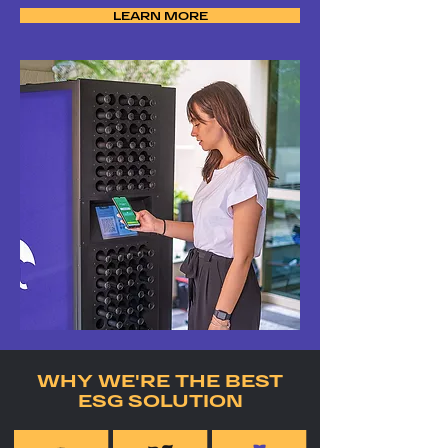
LEARN MORE
WHY WE'RE THE BEST
ESG SOLUTION