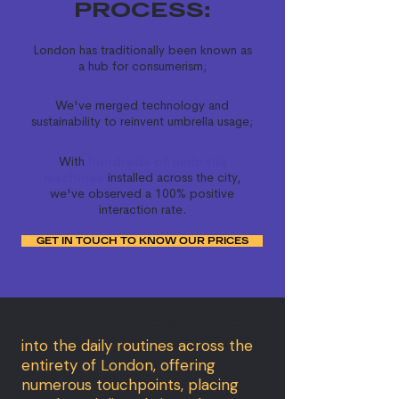
PROCESS:
London has traditionally been known as
a hub for consumerism;
We've merged technology and
sustainability to reinvent umbrella usage;
With
hundreds of umbrella
machines
installed across the city,
we've observed a 100% positive
interaction rate.
GET IN TOUCH TO KNOW OUR PRICES
WE'RE INTEGRATED
into the daily routines across the
entirety of London, offering
numerous touchpoints, placing