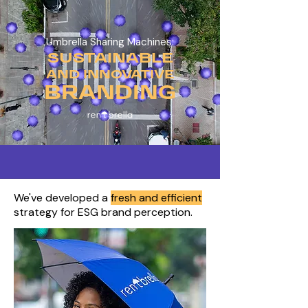
Umbrella Sharing Machines:
SUSTAINABLE
AND INNOVATIVE
BRANDING
We've developed a
fresh and efficient
strategy for ESG brand perception.