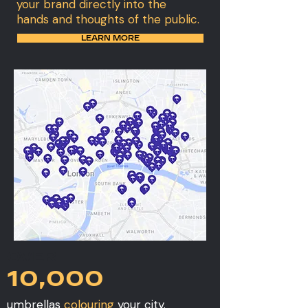
your brand directly into the
hands and thoughts of the public.
LEARN MORE
OVER
10,000
umbrellas
colouring
your city.