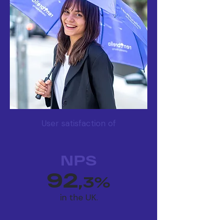
User satisfaction of
NPS
92
,3%
in the UK.