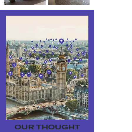
OUR THOUGHT