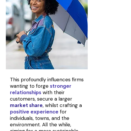
This profoundly influences firms
wanting to forge
stronger
with their
relationships
customers, secure a larger
, whilst crafting a
market share
for
positive experience
individuals, towns, and the
environment. All the while,