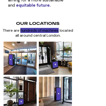
aiming for a more sustainable
and
equitable future.
OUR LOCATIONS
There are
hundreds of machines
located
all around central London.