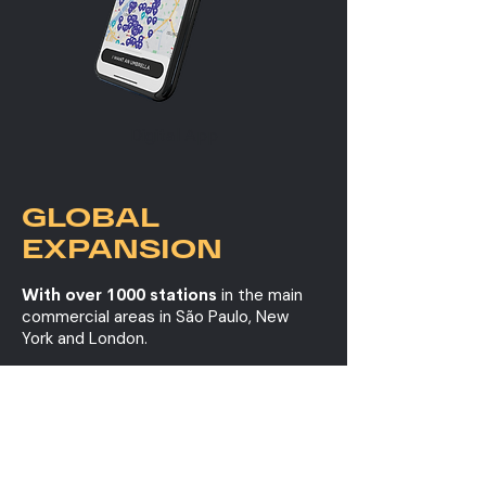
Digital App
GLOBAL
EXPANSION
With over 1000 stations
in the main
commercial areas in São Paulo, New
York and London.
BE AN OFFICIAL SPONSOR OF
THIS INNOVATION.
LEARN OUR PRICES