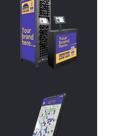
Machines