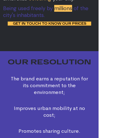
Being used freely by
millions
of the
city's inhabitants.
GET IN TOUCH TO KNOW OUR PRICES
OUR RESOLUTION
The brand earns a reputation for
its commitment to the
environment;
Improves urban mobility at no
cost;
Promotes sharing culture.