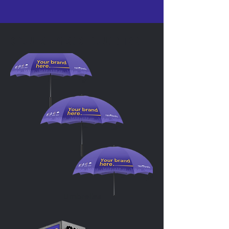
OUR PRODUCTS
Umbrellas