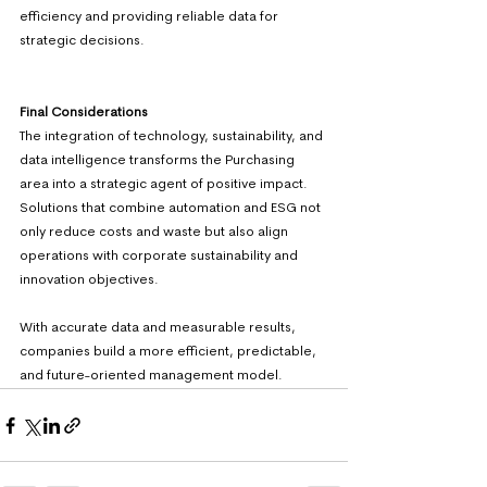
efficiency and providing reliable data for 
strategic decisions. 
Final Considerations 
The integration of technology, sustainability, and 
data intelligence transforms the Purchasing 
area into a strategic agent of positive impact. 
Solutions that combine automation and ESG not 
only reduce costs and waste but also align 
operations with corporate sustainability and 
innovation objectives.
With accurate data and measurable results, 
companies build a more efficient, predictable, 
and future-oriented management model.