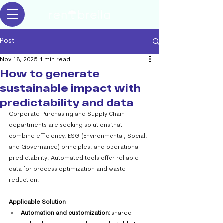
Post
Nov 18, 2025
1 min read
How to generate
sustainable impact with
predictability and data
Corporate Purchasing and Supply Chain 
departments are seeking solutions that 
combine efficiency, ESG (Environmental, Social, 
and Governance) principles, and operational 
predictability. Automated tools offer reliable 
data for process optimization and waste 
reduction.
Applicable Solution
Automation and customization:
 shared 