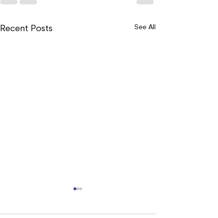
See All
Recent Posts