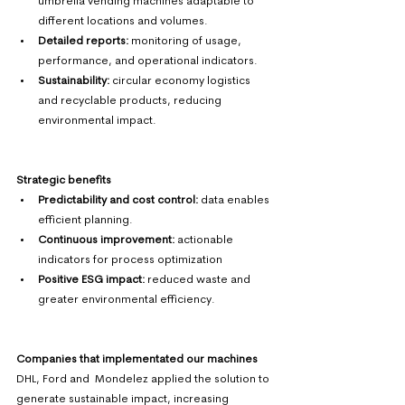
umbrella vending machines adaptable to 
different locations and volumes. 
Detailed reports:
 monitoring of usage, 
performance, and operational indicators. 
Sustainability:
 circular economy logistics 
and recyclable products, reducing 
environmental impact. 
Strategic benefits
Predictability and cost control: 
data enables 
efficient planning. 
Continuous improvement:
 actionable 
indicators for process optimization 
Positive ESG impact:
 reduced waste and 
greater environmental efficiency.
Companies that implementated our machines
DHL, Ford and  Mondelez applied the solution to 
generate sustainable impact, increasing 